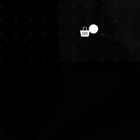
bout
Contact
minated