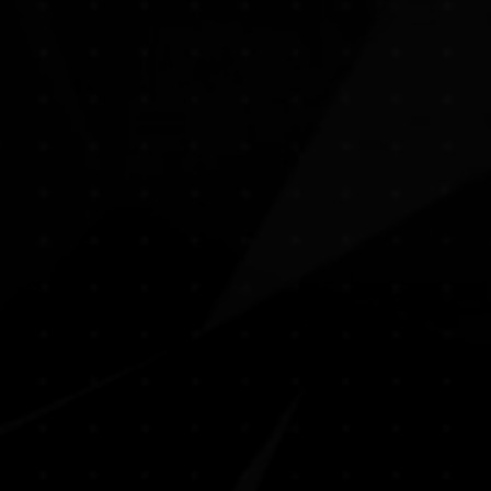
Create spaces that inspire you