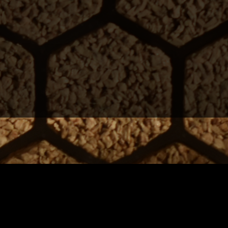
to homes.