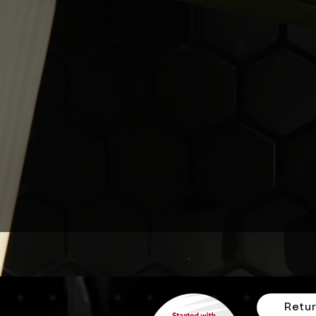
Retur