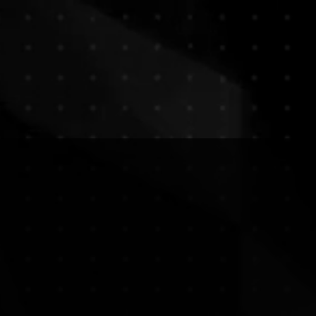
GloShop
Services
Palettes
A
ion, Illu