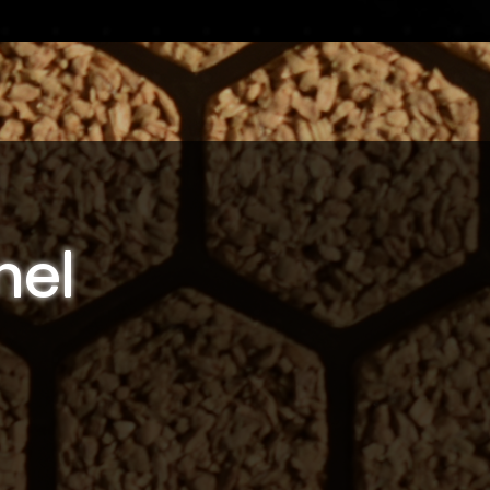
nel
s