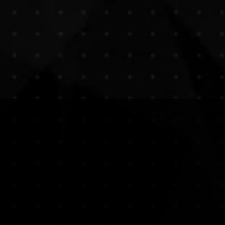
Express