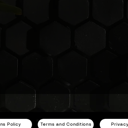
ensuring that you can switch out your panels with
minimal hassle and absolutely no fuss. Whether you’r
looking at your decor or adapting to changing needs,
you’ll find that changing these panels is a breeze. Enjo
the flexibility of transforming your environment with
GloPanels!
ns Policy
Terms and Conditions
Privacy