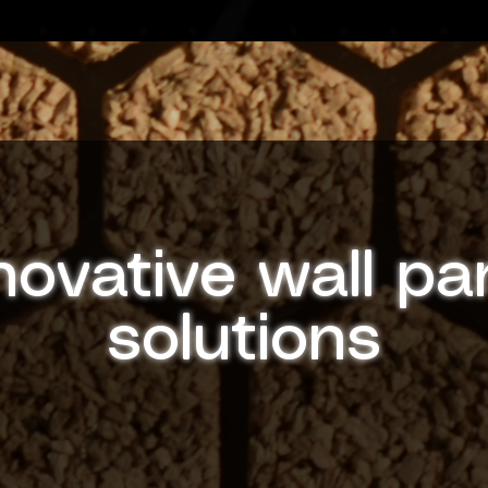
novative wall pa
solutions
Discover cutting-edge wall panel designs with
personality in mind. GloPanels are handcrafted with
recision to enhance any environment, from businesse