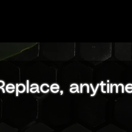
Replace, anytime
GloPanels are designed for effortless replacement,
making it easy for you to update your space wheneve
you desire. The installation process is straightforward