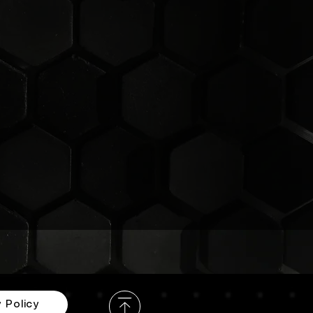
e
y
 Policy