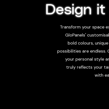
Design it
Transform your space ex
GloPanels' customisa
bold colours, unique 
possibilities are endless.
your personal style 
truly reflects your t
with ea