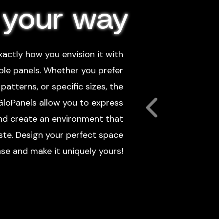
 your way
actly how you envision it with
ble panels. Whether you prefer
patterns, or specific sizes, the
 GloPanels allow you to express
and create an environment that
aste. Design your perfect space
se and make it uniquely yours!