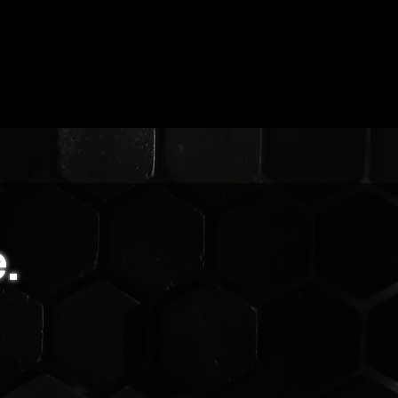
.
r
,